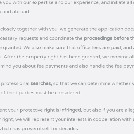
 you with our expertise and our experience, and initiate all
ia and abroad.
closely together with you, we generate the application doc
 necessary requests and coordinate the
proceedings before th
re granted. We also make sure that office fees are paid, and
s. After the property right has been granted, we monitor al
remind you about fee payments and also handle the fee pay
 professional
searches,
so that we can determine whether y
 of third parties must be considered.
ent your protective right is
infringed,
but also if you are all
 right, we will represent your interests in cooperation with
hich has proven itself for decades.