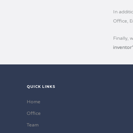
In additi
Office, 
Finally, 
inventor
QUICK LINKS
Home
Office
Team