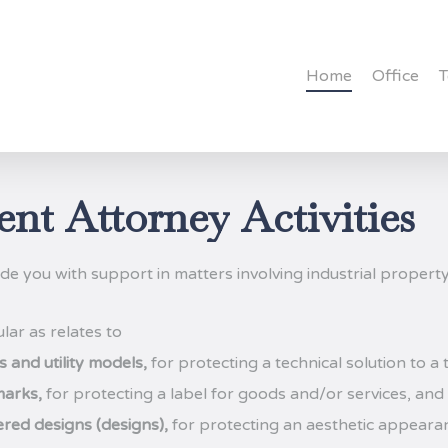
Home
Office
ent
Attorney
Activities
de you with support in matters involving industrial property
ular as relates to
 and utility models,
for protecting a technical solution to a
arks,
for protecting a label for goods and/or services, and
ered designs (designs),
for protecting an aesthetic appearan