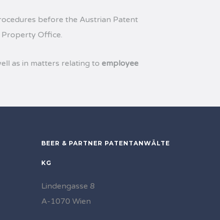
ocedures before the Austrian Patent
 Property Office.
ell as in matters relating to
employee
BEER & PARTNER PATENTANWÄLTE
KG
Lindengasse 8
A-1070 Wien