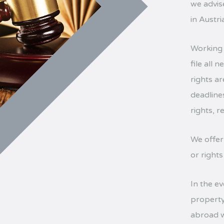
we advise
in Austr
Working 
file all
rights a
deadline
rights, 
We offer
or rights
In the ev
property
abroad w