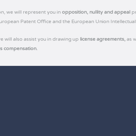
on, we will represent you in
opposition, nullity and appeal
pr
European Patent Office and the European Union Intellectual
we will also assist you in drawing up
license agreements,
as w
’s compensation.