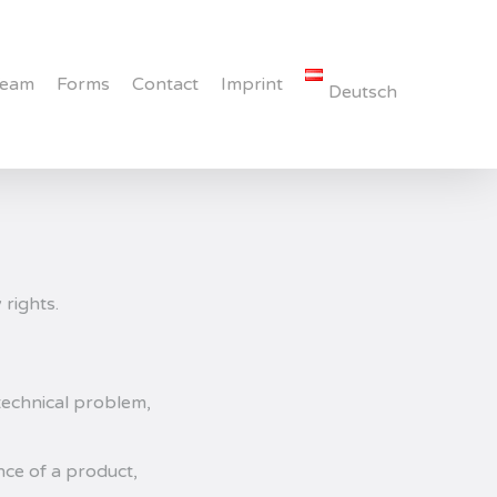
Team
Forms
Contact
Imprint
Deutsch
 rights.
 technical problem,
ce of a product,