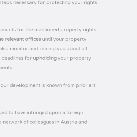
 steps necessary for protecting your rights
uments for the mentioned property rights,
e relevant offices
until your property
 also monitor and remind you about all
l deadlines for
upholding
your property
ments.
our development is known from prior art
eged to have infringed upon a foreign
 a network of colleagues in Austria and