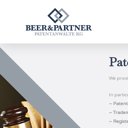
Skip
to
main
content
Pat
We provi
In partic
– Patents
– Tradem
– Regist