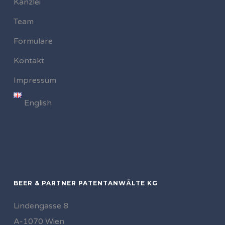
Kanzlei
Team
Formulare
Kontakt
Impressum
English
BEER & PARTNER PATENTANWÄLTE KG
Lindengasse 8
A-1070 Wien