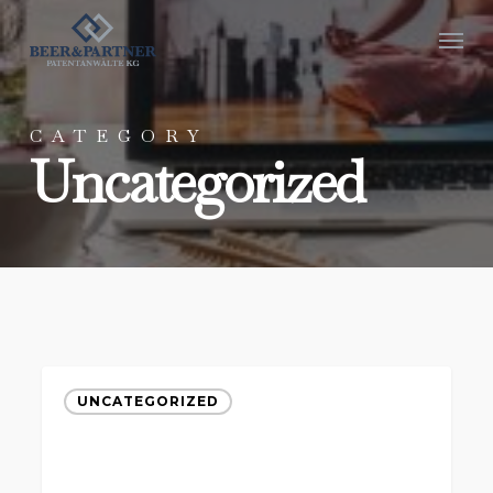
Skip
Menu
to
main
content
CATEGORY
Uncategorized
UNCATEGORIZED