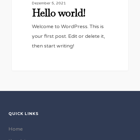
Dezember 5, 2021
Hello world!
Welcome to WordPress. This is
your first post. Edit or delete it,
then start writing!
0
QUICK LINKS
Home